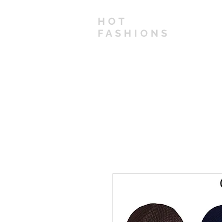
HOT
FASHIONS