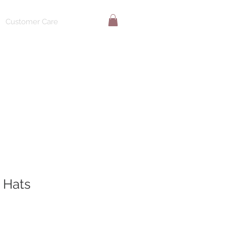
Customer Care
 Hats