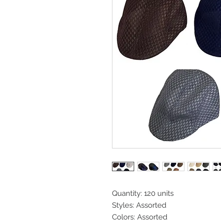
Quantity: 120 units
Styles: Assorted
Colors: Assorted