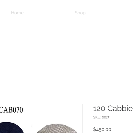
Home
Shop
120 Cabbie
SKU: 0017
Price
$450.00