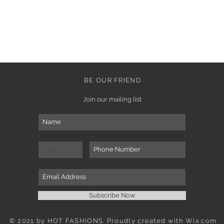
BE OUR FRIEND
Join our mailing list
Subscribe Now
© 2021 by HOT FASHIONS. Proudly created with
Wix.com