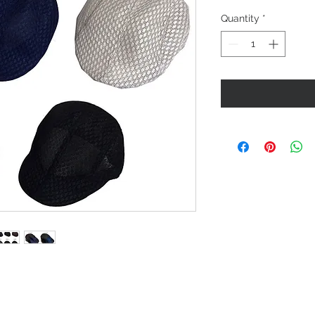
Quantity
*