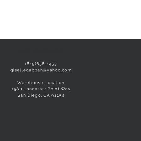
NEED ASSISTANCE?
(619)656-1453
giselledabbah@yahoo.com
Warehouse Location
1580 Lancaster Point Way
San Diego, CA 92154