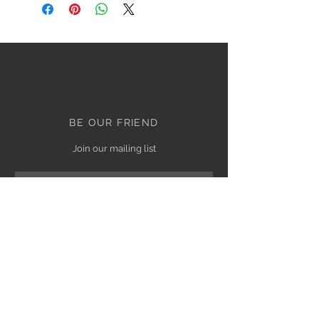
BE OUR FRIEND
Join our mailing list
Subscribe Now