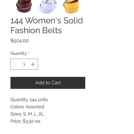
144 Women's Solid
Fashion Belts
Price
$504.00
Quantity
*
Add to Cart
Quantity: 144 units
Colors: Assorted
Sizes: S, M, L, XL
Price: $3.50 ea.