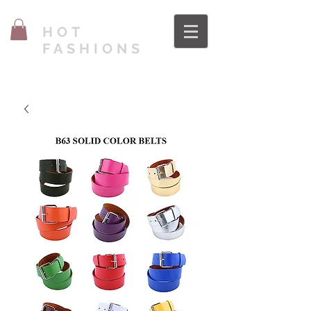
HOT
FASHIONS