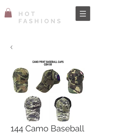
HOT
FASHIONS
144 Camo Baseball