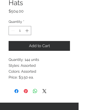
Hats
Price
$504.00
Quantity
*
Add to Cart
Quantity: 144 units
Styles: Assorted
Colors: Assorted
Price: $3.50 ea.