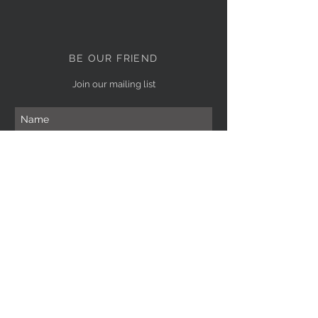
BE OUR FRIEND
Join our mailing list
Subscribe Now
NEED ASSISTANCE?
(619)656-1453
giselledabbah@yahoo.com